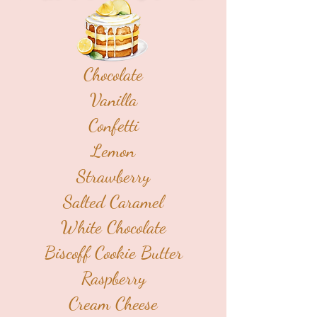
Chocolate
Vanilla
Confetti
Lemon
Strawberry
Salted Caramel
White Chocolate
Biscoff Cookie Butter
Raspberry
Cream Cheese