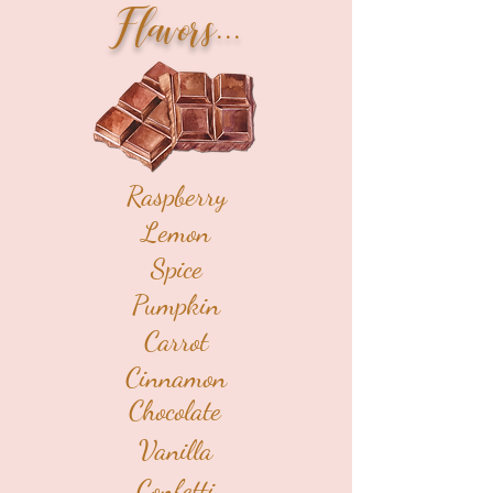
Flavors...
Raspberry
Lemon
Spice
Pumpkin
Carrot
Cinnamon
Chocolate
Vanilla
Confetti