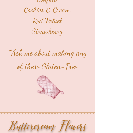
Cookies & Cream
Red Velvet
Strawberry
*Ask me about making any
of these Gluten-Free
Buttercream Flavors