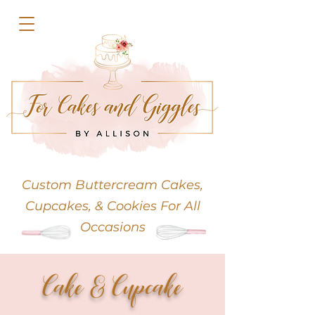
Custom Buttercream
Cakes,
Cupcakes, & Cookies For All
Occasions
Cake & Cupcake