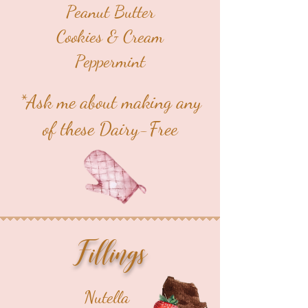
Peanut Butter
Cookies & Cream
Peppermint
*Ask me about making any
of these Dairy-Free
Fillings
Nutella