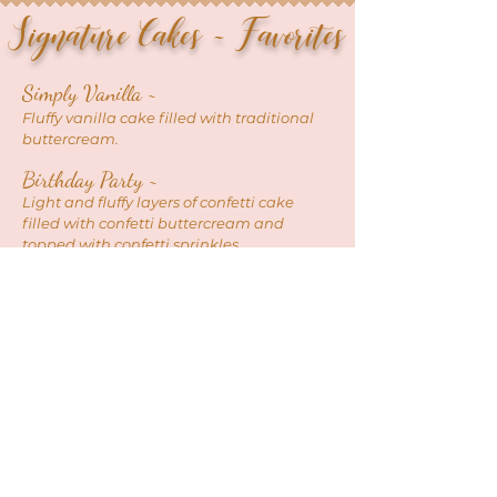
Signature Cakes ~ Favorites
Simply Vani
lla ~
Fluffy vanilla cake filled with traditional
buttercream.
Birthday Pa
rty ~
Light and fluffy layers of confetti cake
filled with confetti buttercream and
t
opped with confetti sprinkles.
Triple Chocolate ~
Rich dark
chocolate cake filled with
chocolate buttercream and covered with
your choice of
chocolate ganache or
chocolate buttercream.
Strawberry Dream ~
Your choice of white or chocolate cake,
filled with strawberry jam and vanilla or
chocolate buttercream topped with fresh