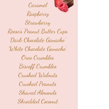
Caramel
Raspberry
Strawberry
Reese's Peanut Butter Cups
Dark Chocolate Ganache'
White Chocolate Ganache'
Oreo Crumbles
Biscoff Crumbles
Crushed Walnuts
Crushed Peanuts
Shaved Almonds
Shredded Coconut